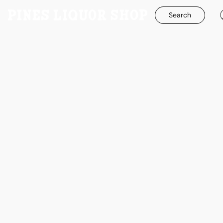
Search