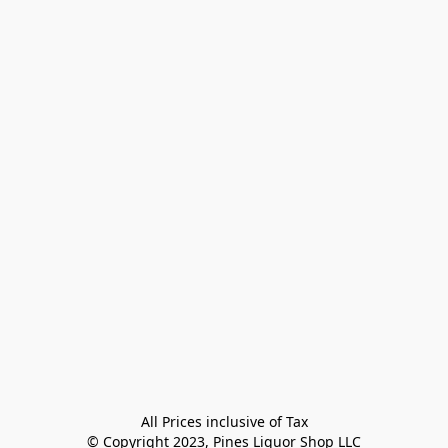
All Prices inclusive of Tax

© Copyright 2023, Pines Liquor Shop LLC