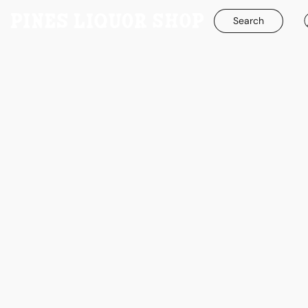
Search