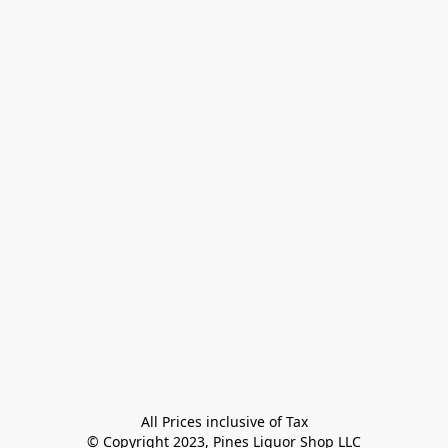
All Prices inclusive of Tax

© Copyright 2023, Pines Liquor Shop LLC