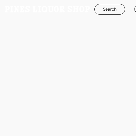
Search