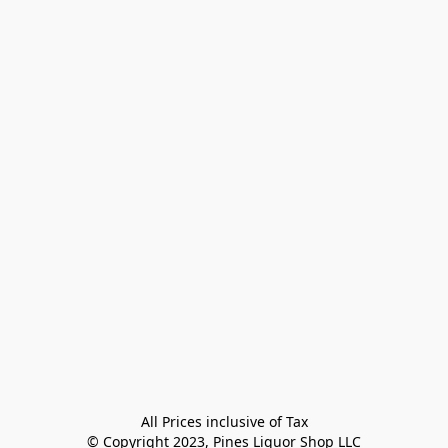
All Prices inclusive of Tax

© Copyright 2023, Pines Liquor Shop LLC