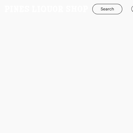
Search