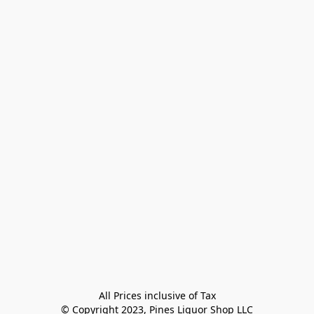
All Prices inclusive of Tax

© Copyright 2023, Pines Liquor Shop LLC