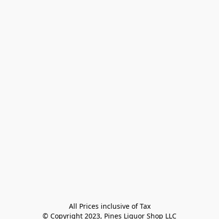
All Prices inclusive of Tax

© Copyright 2023, Pines Liquor Shop LLC