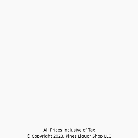
All Prices inclusive of Tax

© Copyright 2023, Pines Liquor Shop LLC