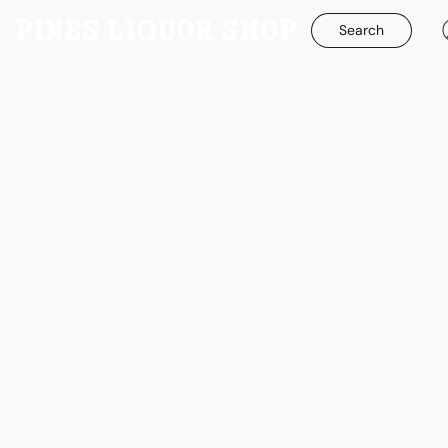
Search