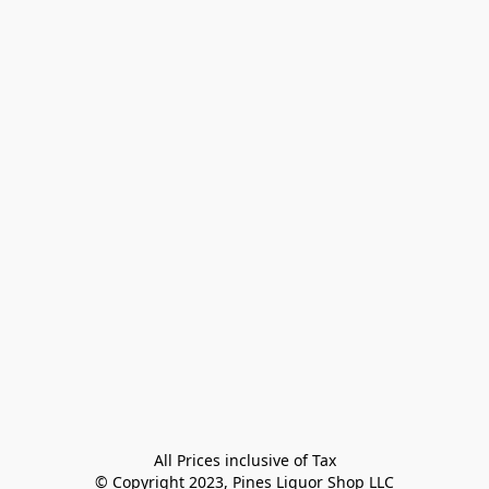
All Prices inclusive of Tax

© Copyright 2023, Pines Liquor Shop LLC