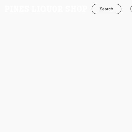
Search