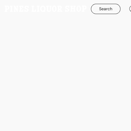
Search