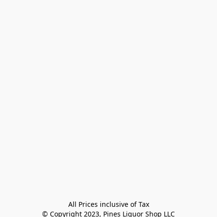
All Prices inclusive of Tax

© Copyright 2023, Pines Liquor Shop LLC