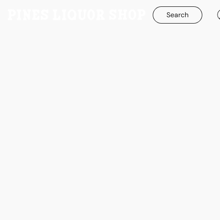
Search