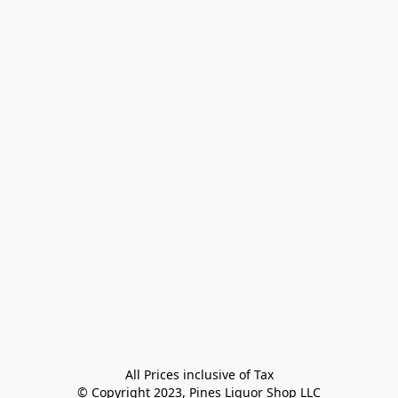
All Prices inclusive of Tax

© Copyright 2023, Pines Liquor Shop LLC