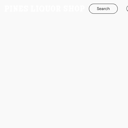
Search