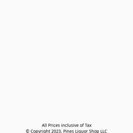
All Prices inclusive of Tax

© Copyright 2023, Pines Liquor Shop LLC