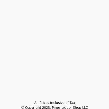
All Prices inclusive of Tax

© Copyright 2023, Pines Liquor Shop LLC