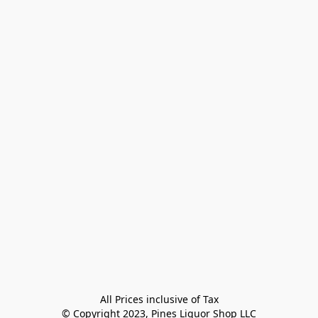
All Prices inclusive of Tax

© Copyright 2023, Pines Liquor Shop LLC