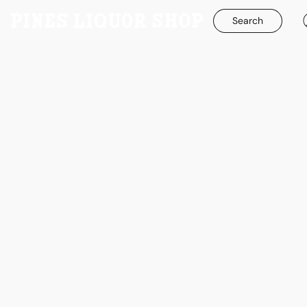
Search