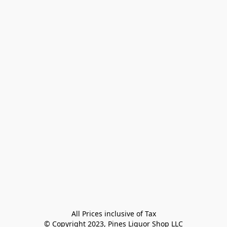
All Prices inclusive of Tax

© Copyright 2023, Pines Liquor Shop LLC