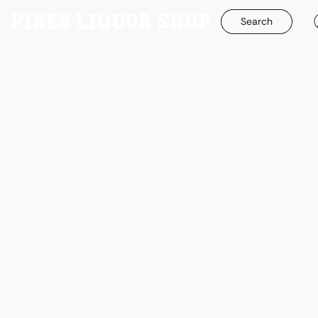
Search