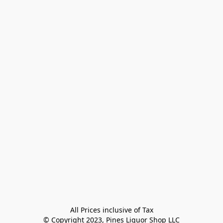
All Prices inclusive of Tax

© Copyright 2023, Pines Liquor Shop LLC