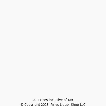
All Prices inclusive of Tax

© Copyright 2023, Pines Liquor Shop LLC