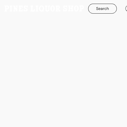
Search