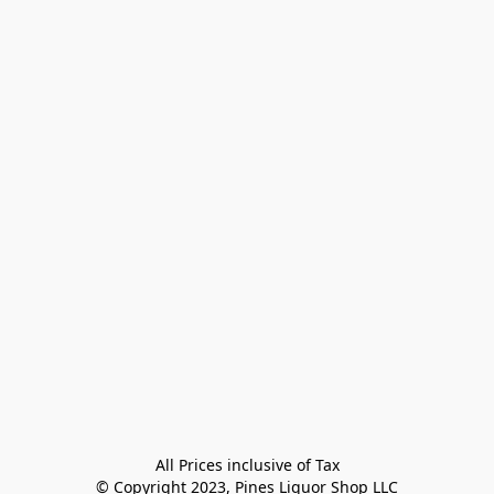
All Prices inclusive of Tax

© Copyright 2023, Pines Liquor Shop LLC