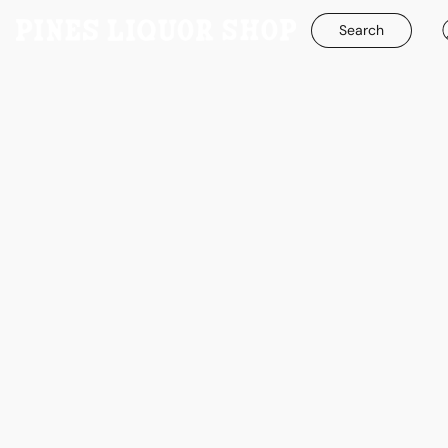
Search