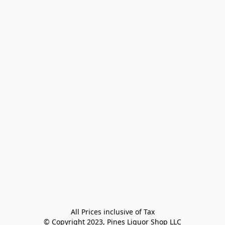
All Prices inclusive of Tax

© Copyright 2023, Pines Liquor Shop LLC