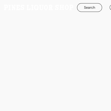
Search