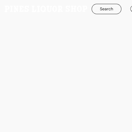
Search