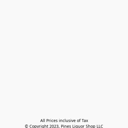
All Prices inclusive of Tax

© Copyright 2023, Pines Liquor Shop LLC