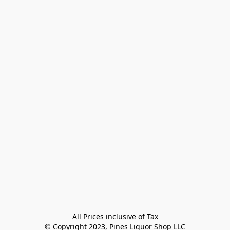
All Prices inclusive of Tax

© Copyright 2023, Pines Liquor Shop LLC