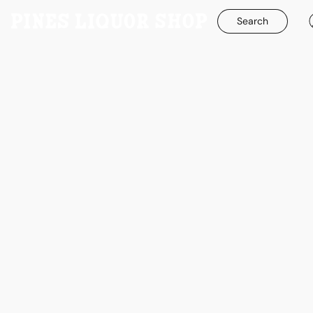
Search