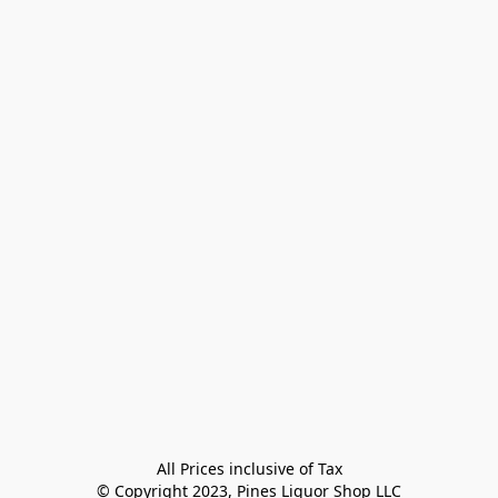
All Prices inclusive of Tax

© Copyright 2023, Pines Liquor Shop LLC