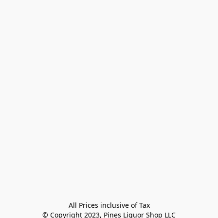
All Prices inclusive of Tax

© Copyright 2023, Pines Liquor Shop LLC