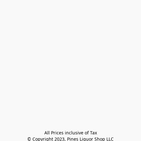
All Prices inclusive of Tax

© Copyright 2023, Pines Liquor Shop LLC