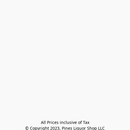
All Prices inclusive of Tax

© Copyright 2023, Pines Liquor Shop LLC