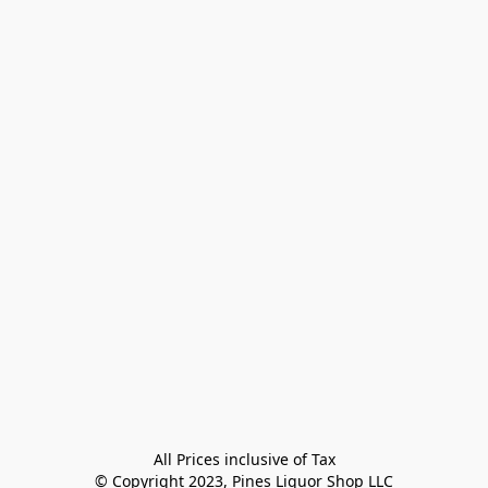
All Prices inclusive of Tax

© Copyright 2023, Pines Liquor Shop LLC