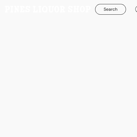
Search