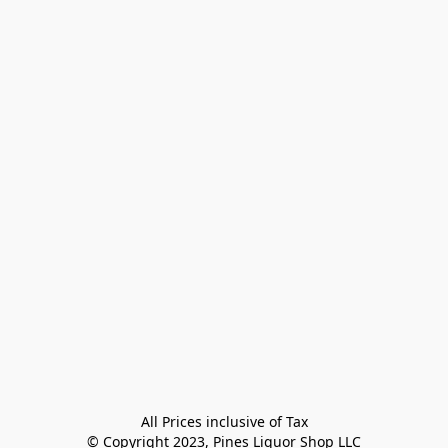
All Prices inclusive of Tax

© Copyright 2023, Pines Liquor Shop LLC