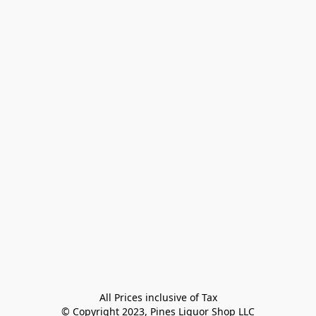
All Prices inclusive of Tax

© Copyright 2023, Pines Liquor Shop LLC