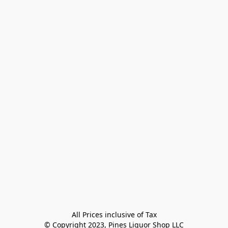
All Prices inclusive of Tax

© Copyright 2023, Pines Liquor Shop LLC