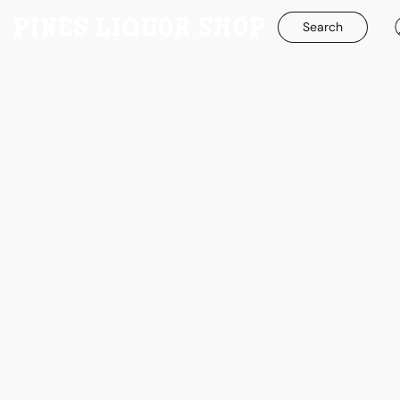
Search