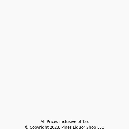
All Prices inclusive of Tax

© Copyright 2023, Pines Liquor Shop LLC