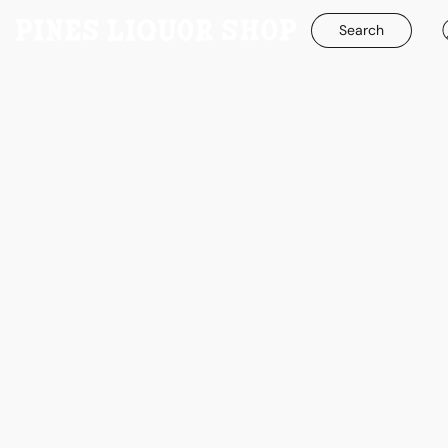
Search