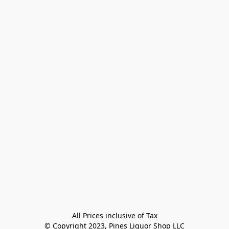
All Prices inclusive of Tax

© Copyright 2023, Pines Liquor Shop LLC