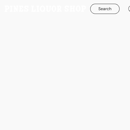
Search