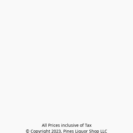
All Prices inclusive of Tax

© Copyright 2023, Pines Liquor Shop LLC