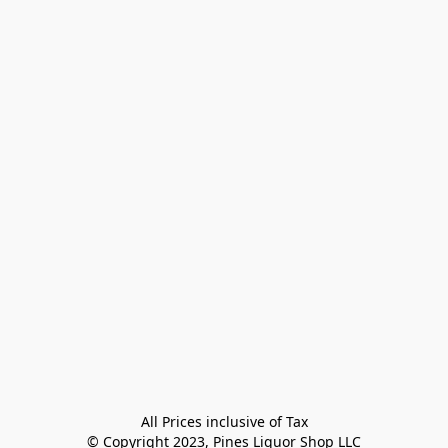
All Prices inclusive of Tax

© Copyright 2023, Pines Liquor Shop LLC