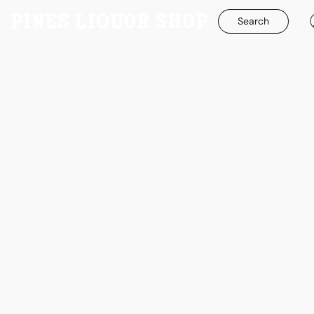
Search