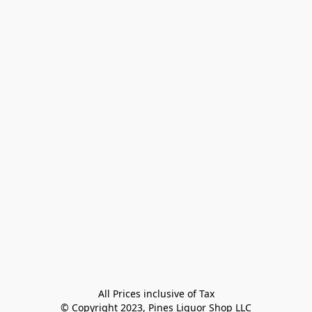
All Prices inclusive of Tax

© Copyright 2023, Pines Liquor Shop LLC