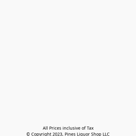
All Prices inclusive of Tax

© Copyright 2023, Pines Liquor Shop LLC