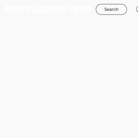
Search