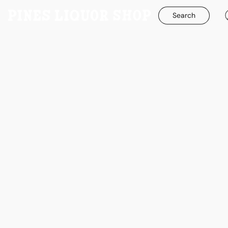
Search