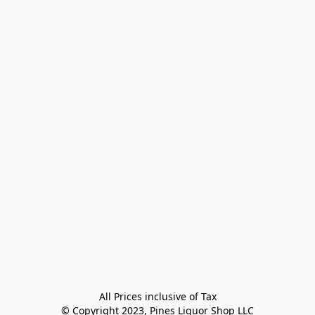
All Prices inclusive of Tax

© Copyright 2023, Pines Liquor Shop LLC