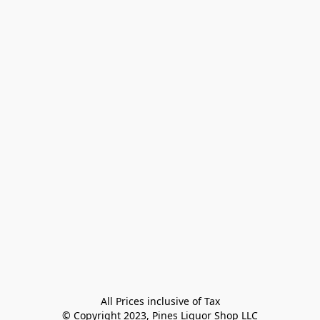
All Prices inclusive of Tax

© Copyright 2023, Pines Liquor Shop LLC