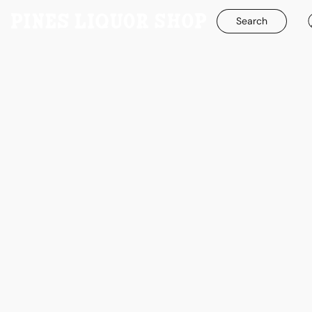
Search