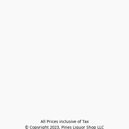
All Prices inclusive of Tax

© Copyright 2023, Pines Liquor Shop LLC