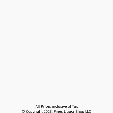
All Prices inclusive of Tax

© Copyright 2023, Pines Liquor Shop LLC