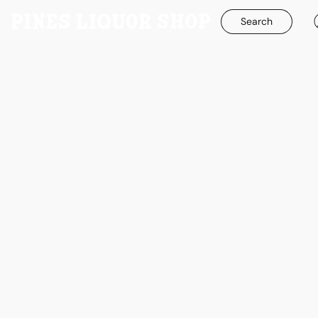
Search