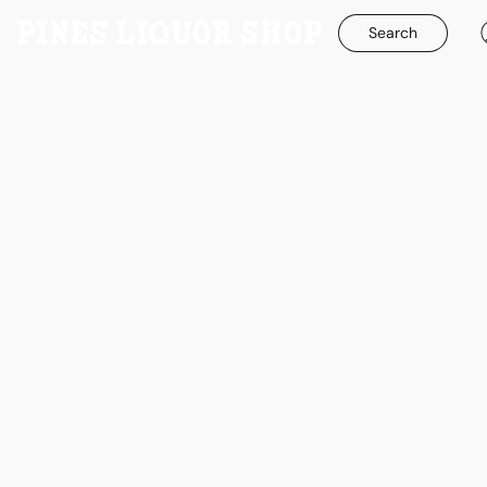
Search