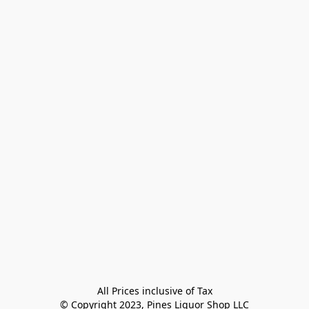
All Prices inclusive of Tax

© Copyright 2023, Pines Liquor Shop LLC