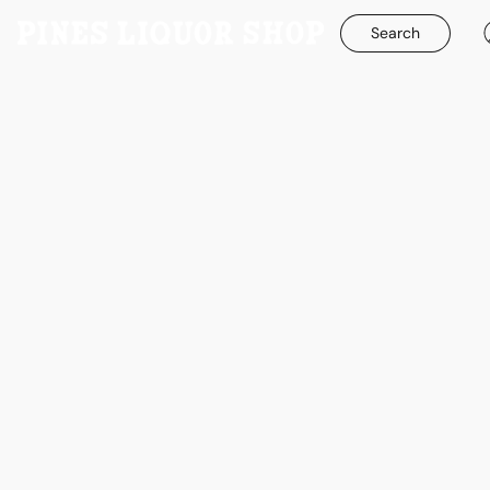
Search