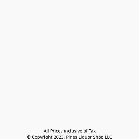
All Prices inclusive of Tax

© Copyright 2023, Pines Liquor Shop LLC