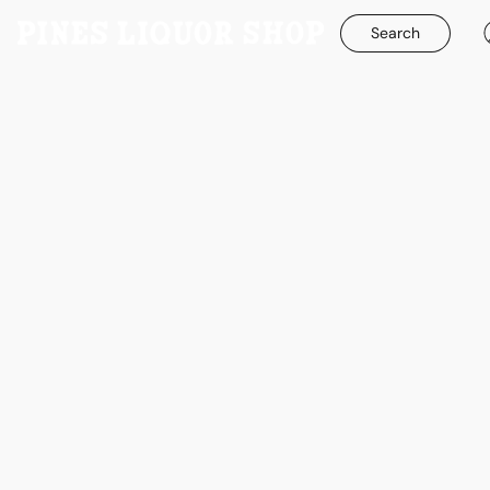
Search