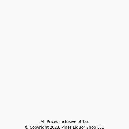
All Prices inclusive of Tax

© Copyright 2023, Pines Liquor Shop LLC