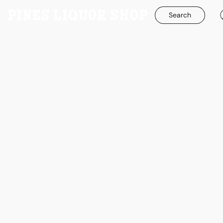
Search