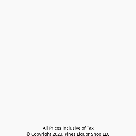
All Prices inclusive of Tax

© Copyright 2023, Pines Liquor Shop LLC