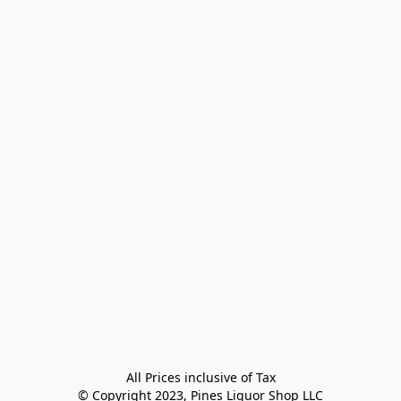
All Prices inclusive of Tax

© Copyright 2023, Pines Liquor Shop LLC