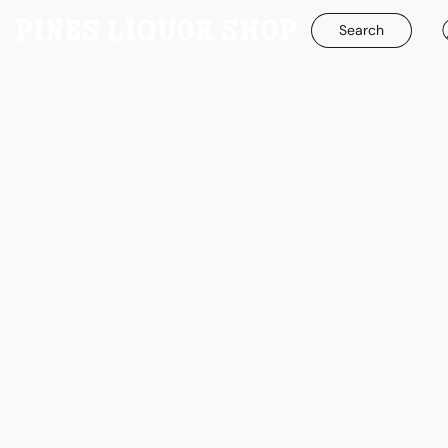
Search