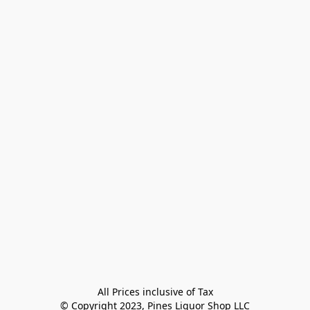
All Prices inclusive of Tax

© Copyright 2023, Pines Liquor Shop LLC