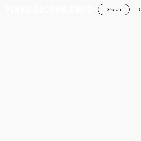
Search