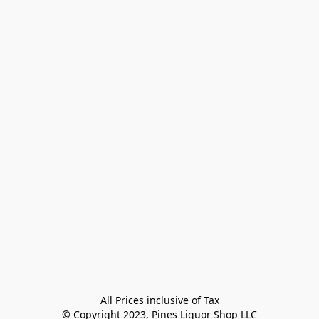
All Prices inclusive of Tax

© Copyright 2023, Pines Liquor Shop LLC