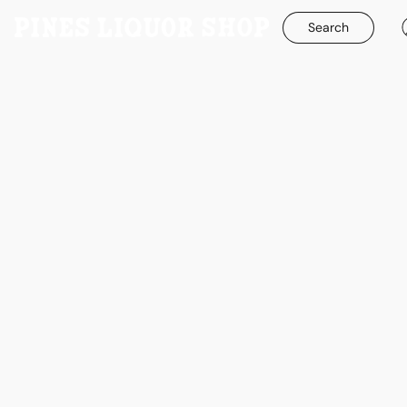
Search