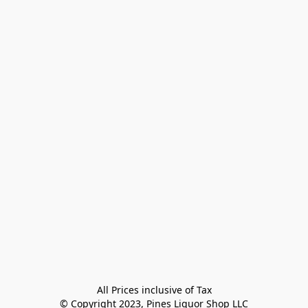
All Prices inclusive of Tax

© Copyright 2023, Pines Liquor Shop LLC