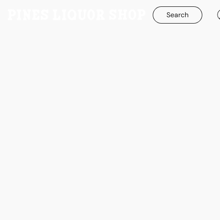
Search