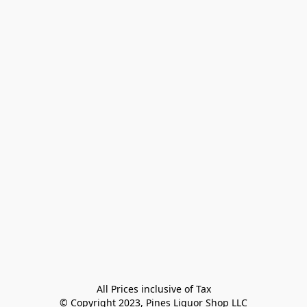
All Prices inclusive of Tax

© Copyright 2023, Pines Liquor Shop LLC