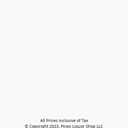
All Prices inclusive of Tax

© Copyright 2023, Pines Liquor Shop LLC