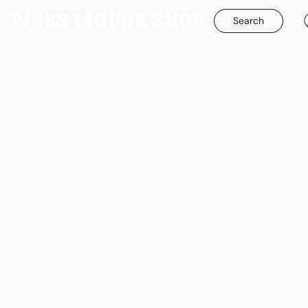
Search