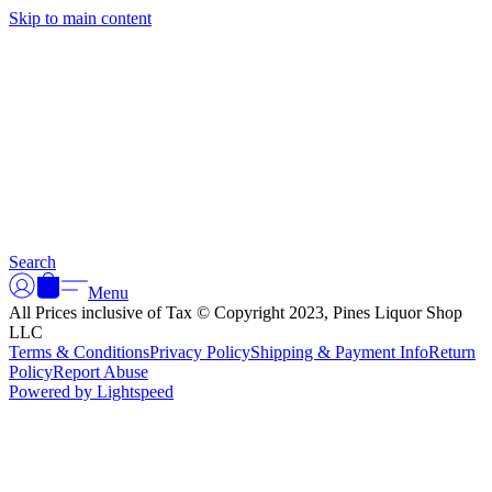
Skip to main content
Search
Menu
All Prices inclusive of Tax © Copyright 2023, Pines Liquor Shop
LLC
Terms & Conditions
Privacy Policy
Shipping & Payment Info
Return
Policy
Report Abuse
Powered by Lightspeed