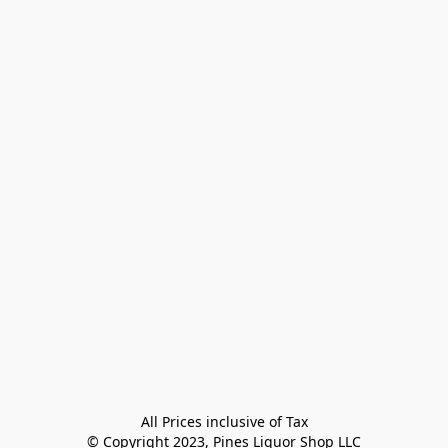
All Prices inclusive of Tax

© Copyright 2023, Pines Liquor Shop LLC