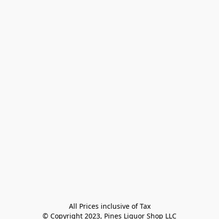
All Prices inclusive of Tax

© Copyright 2023, Pines Liquor Shop LLC