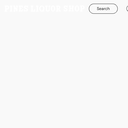
Search